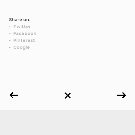
Share on:
Twitter
Facebook
Pinterest
Google