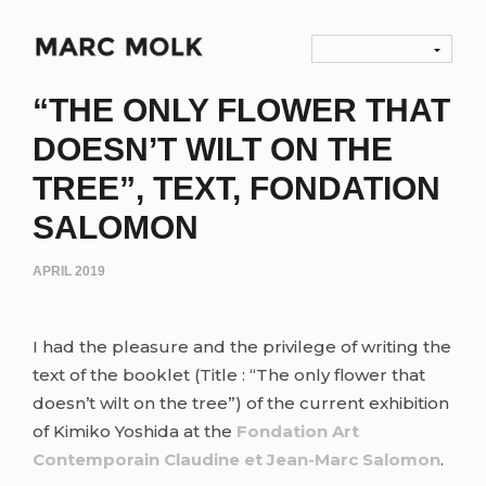
“THE ONLY FLOWER THAT
DOESN’T WILT ON THE
TREE”, TEXT, FONDATION
SALOMON
APRIL 2019
I had the pleasure and the privilege of writing the
text of the booklet (Title : “The only flower that
doesn’t wilt on the tree”) of the current exhibition
of Kimiko Yoshida at the
Fondation Art
Contemporain Claudine et Jean-Marc Salomon
.