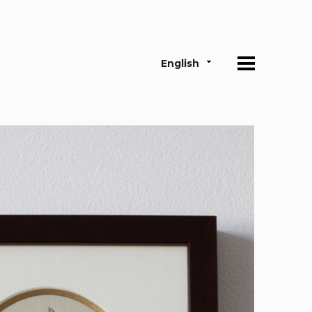
English