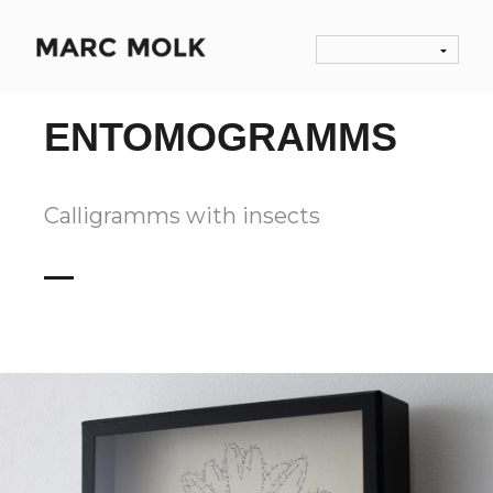
ENTOMOGRAMMS
Calligramms with insects