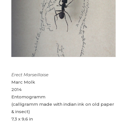
Erect Marseillaise
Marc Molk
2014
Entomogramm
(calligramm made with indian ink on old paper
& insect)
7,3 x 9,6 in