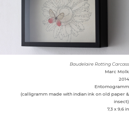
Baudelaire Rotting Carcass
Marc Molk
2014
Entomogramm
(calligramm made with indian ink on old paper &
insect)
7,3 x 9,6 in