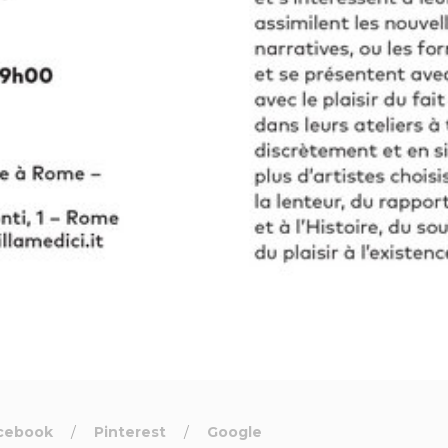
cebook
Pinterest
Google