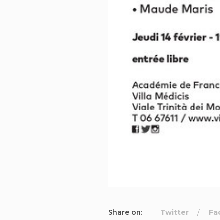
Share on:
Twitter
Fa