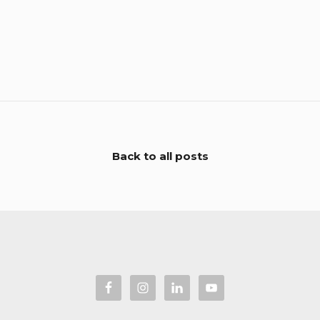
Back to all posts