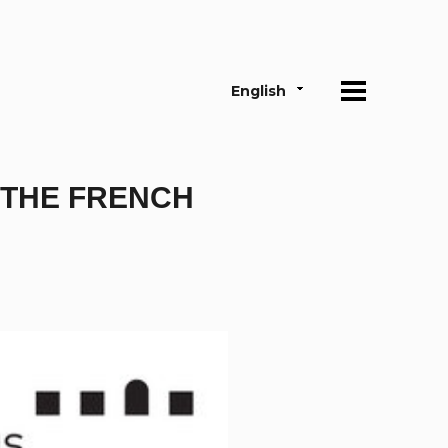
English
 THE FRENCH