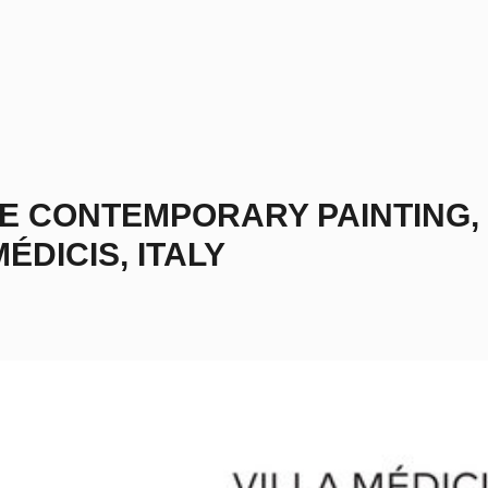
THE CONTEMPORARY PAINTING,
ÉDICIS, ITALY