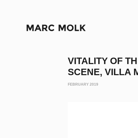
VITALITY OF 
SCENE, VILLA M
FEBRUARY 2019