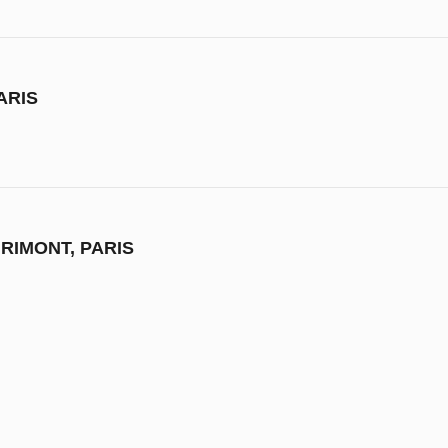
ARIS
RIMONT, PARIS
M OF FINE ARTS, FRANCE