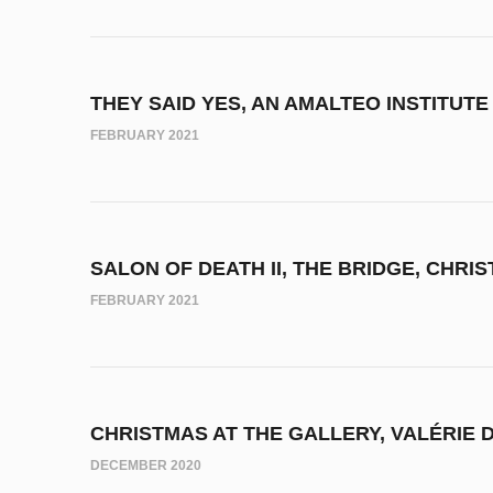
THEY SAID YES, AN AMALTEO INSTITUTE
FEBRUARY 2021
SALON OF DEATH II, THE BRIDGE, CHRI
FEBRUARY 2021
CHRISTMAS AT THE GALLERY, VALÉRIE 
DECEMBER 2020