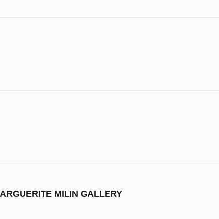
ARGUERITE MILIN GALLERY