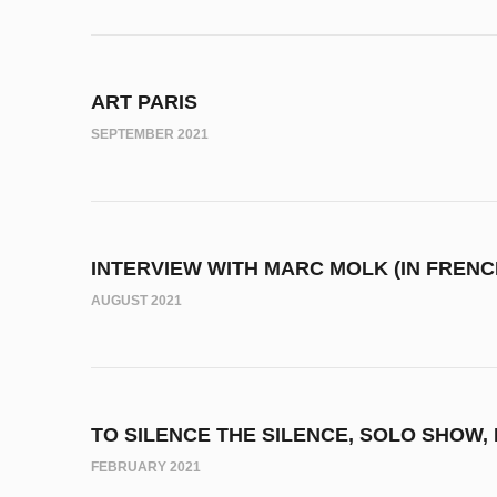
ART PARIS
SEPTEMBER 2021
INTERVIEW WITH MARC MOLK (IN FRENCH
AUGUST 2021
TO SILENCE THE SILENCE, SOLO SHOW,
FEBRUARY 2021