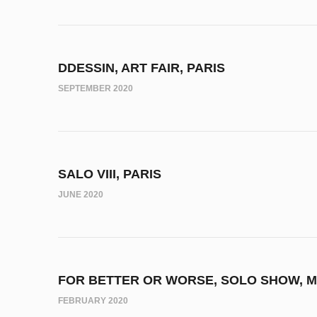
DDESSIN, ART FAIR, PARIS
SEPTEMBER 2020
SALO VIII, PARIS
JUNE 2020
FOR BETTER OR WORSE, SOLO SHOW, M
FEBRUARY 2020