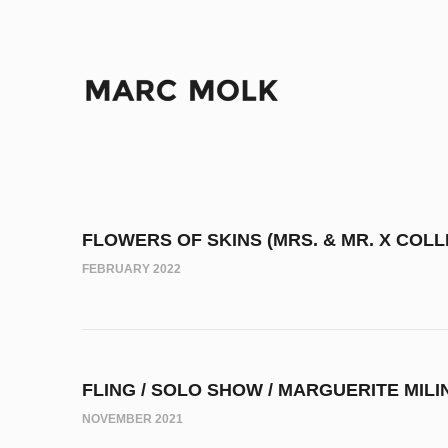
FLOWERS OF SKINS (MRS. & MR. X COLL
FEBRUARY 2022
FLING / SOLO SHOW / MARGUERITE MILI
NOVEMBER 2021