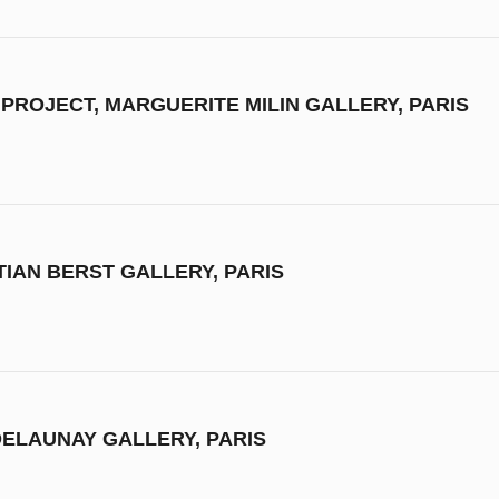
 PROJECT, MARGUERITE MILIN GALLERY, PARIS
STIAN BERST GALLERY, PARIS
DELAUNAY GALLERY, PARIS