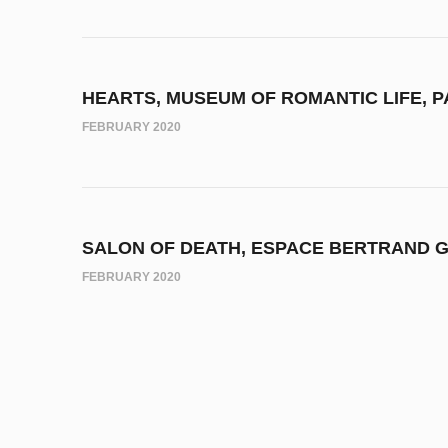
HEARTS, MUSEUM OF ROMANTIC LIFE, P
FEBRUARY 2020
SALON OF DEATH, ESPACE BERTRAND G
FEBRUARY 2020
OVER THE CANVASSES, LIMOGES MUSEU
MAY 2019