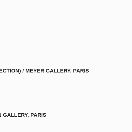
ECTION) / MEYER GALLERY, PARIS
N GALLERY, PARIS