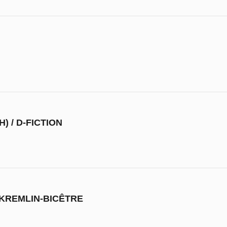
) / D-FICTION
 KREMLIN-BICÊTRE