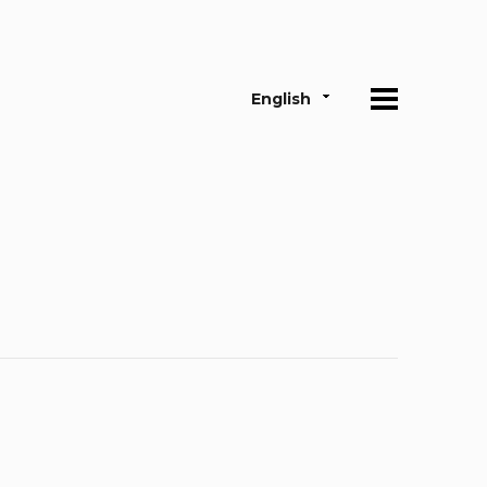
English