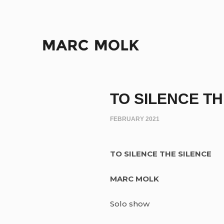
TO SILENCE T
FEBRUARY 2021
TO SILENCE THE SILENCE
MARC MOLK
Solo show