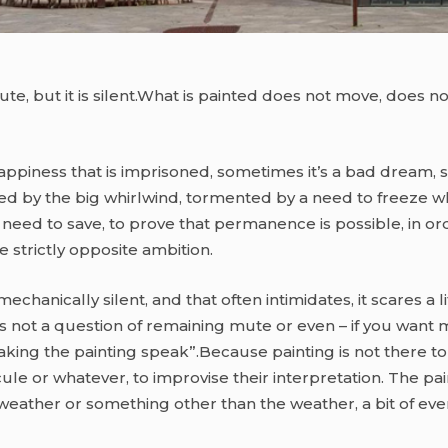
t mute, but it is silent.What is painted does not move, does 
happiness that is imprisoned, sometimes it’s a bad dream, s
d by the big whirlwind, tormented by a need to freeze what 
eed to save, to prove that permanence is possible, in order
 strictly opposite ambition.
echanically silent, and that often intimidates, it scares a l
 it is not a question of remaining mute or even – if you want
aking the painting speak”.Because painting is not there to s
cule or whatever, to improvise their interpretation. The pai
weather or something other than the weather, a bit of eve