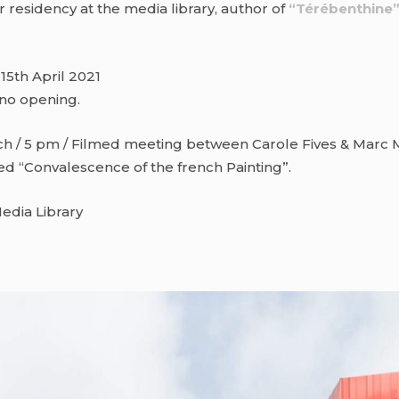
r residency at the media library, author of
“Térébenthine
 15th April 2021
 no opening.
h / 5 pm / Filmed meeting between Carole Fives & Marc M
ed “Convalescence of the french Painting”.
edia Library