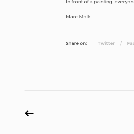
In front of a painting, everyo
Marc Molk
Share on:
Twitter
Fa