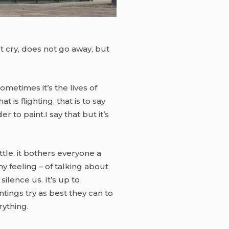
not cry, does not go away, but
ometimes it’s the lives of
is flighting, that is to say
 to paint.I say that but it’s
ittle, it bothers everyone a
 my feeling – of talking about
ilence us. It’s up to
ntings try as best they can to
rything.