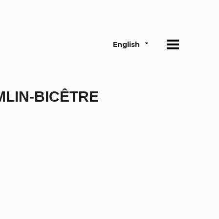
English
MLIN-BICÊTRE