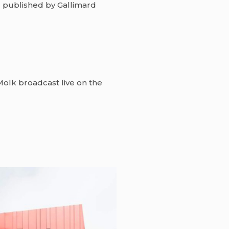
”
published by Gallimard
olk broadcast live on the