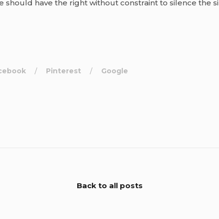
ne should have the right without constraint to silence the s
cebook
Pinterest
Google
Back to all posts