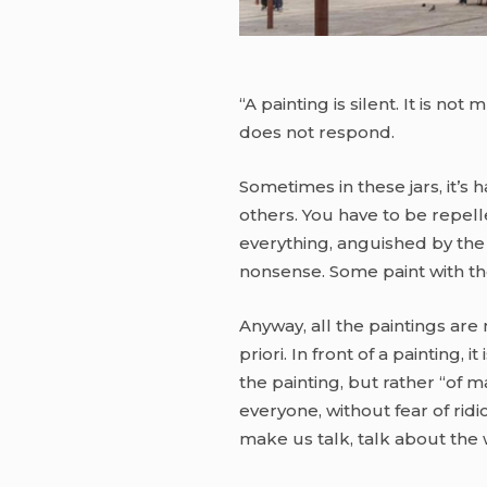
“A painting is silent. It is no
does not respond.
Sometimes in these jars, it’s 
others. You have to be repelle
everything, anguished by the n
nonsense. Some paint with the
Anyway, all the paintings are m
priori. In front of a painting,
the painting, but rather “of m
everyone, without fear of ridi
make us talk, talk about the 