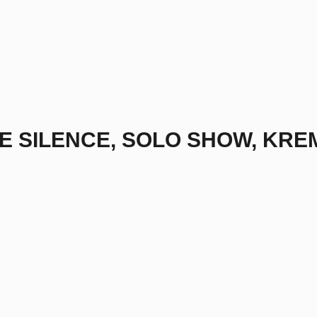
HE SILENCE, SOLO SHOW, KRE