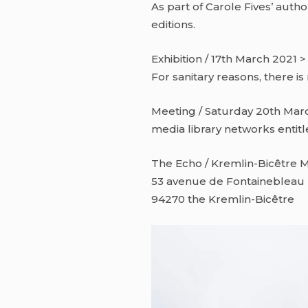
As part of Carole Fives’ autho
editions.
Exhibition / 17th March 2021 >
For sanitary reasons, there is
Meeting / Saturday 20th Marc
media library networks entitl
The Echo / Kremlin-Bicêtre M
53 avenue de Fontainebleau
94270 the Kremlin-Bicêtre