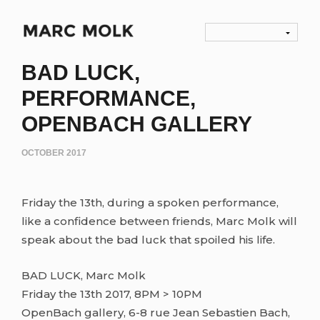
BAD LUCK,
PERFORMANCE,
OPENBACH GALLERY
OCTOBER 2017
Friday the 13th, during a spoken performance,
like a confidence between friends, Marc Molk will
speak about the bad luck that spoiled his life.
BAD LUCK, Marc Molk
Friday the 13th 2017, 8PM > 10PM
OpenBach gallery, 6-8 rue Jean Sebastien Bach,