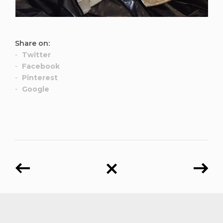
Share on:
Twitter
Facebook
Pinterest
Google