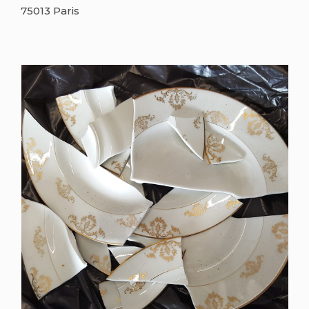
75013 Paris