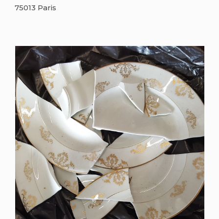
75013 Paris