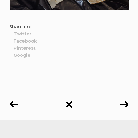
Share on:
Twitter
Facebook
Pinterest
Google