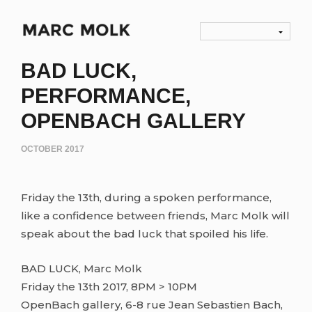
BAD LUCK,
PERFORMANCE,
OPENBACH GALLERY
OCTOBER 2017
Friday the 13th, during a spoken performance,
like a confidence between friends, Marc Molk will
speak about the bad luck that spoiled his life.
BAD LUCK, Marc Molk
Friday the 13th 2017, 8PM > 10PM
OpenBach gallery, 6-8 rue Jean Sebastien Bach,