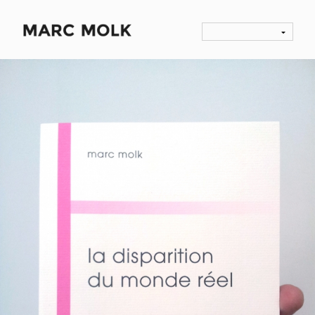
HUMAN LOSSES, MARC MOLK, ARLÉA EDITIONS,
2006
NOVELS