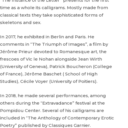
“The Instance of the Letter” presents for the first
time as a whole its calligrams. Mostly made from
classical texts they take sophisticated forms of
skeletons and sex.
In 2017, he exhibited in Berlin and Paris. He
comments in “The Triumph of Images”, a film by
Jérôme Prieur devoted to Romanesque art, the
frescoes of Vic le Nohan alongside Jean Wirth
(University of Geneva), Patrick Boucheron (College
of France), Jérôme Baschet ( School of High
Studies), Cécile Voyer (University of Poitiers).
In 2018, he made several performances, among
others during the “Extravadance” festival at the
Pompidou Center. Several of his calligrams are
included in “The Anthology of Contemporary Erotic
Poetry” published by Classiques Garnier.