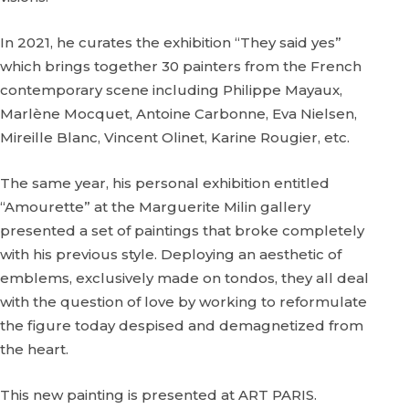
In 2021, he curates the exhibition “They said yes”
which brings together 30 painters from the French
contemporary scene including Philippe Mayaux,
Marlène Mocquet, Antoine Carbonne, Eva Nielsen,
Mireille Blanc, Vincent Olinet, Karine Rougier, etc.
The same year, his personal exhibition entitled
“Amourette” at the Marguerite Milin gallery
presented a set of paintings that broke completely
with his previous style. Deploying an aesthetic of
emblems, exclusively made on tondos, they all deal
with the question of love by working to reformulate
the figure today despised and demagnetized from
the heart.
This new painting is presented at ART PARIS.