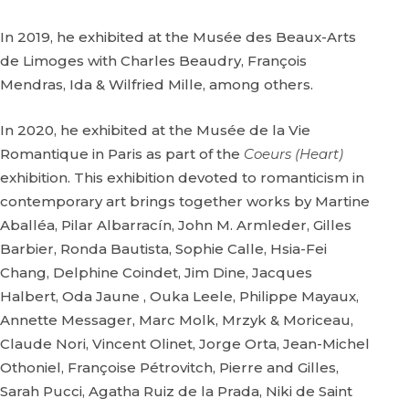
In 2019, he exhibited at the Musée des Beaux-Arts
de Limoges with Charles Beaudry, François
Mendras, Ida & Wilfried Mille, among others.
In 2020, he exhibited at the Musée de la Vie
Romantique in Paris as part of the
Coeurs (Heart)
exhibition. This exhibition devoted to romanticism in
contemporary art brings together works by Martine
Aballéa, Pilar Albarracín, John M. Armleder, Gilles
Barbier, Ronda Bautista, Sophie Calle, Hsia-Fei
Chang, Delphine Coindet, Jim Dine, Jacques
Halbert, Oda Jaune , Ouka Leele, Philippe Mayaux,
Annette Messager, Marc Molk, Mrzyk & Moriceau,
Claude Nori, Vincent Olinet, Jorge Orta, Jean-Michel
Othoniel, Françoise Pétrovitch, Pierre and Gilles,
Sarah Pucci, Agatha Ruiz de la Prada, Niki de Saint