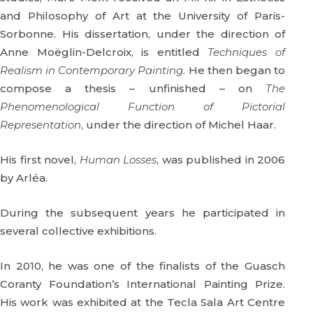
and Philosophy of Art at the University of Paris-
Sorbonne. His dissertation, under the direction of
Anne Moëglin-Delcroix, is entitled
Techniques of
Realism in Contemporary Painting
. He then began to
compose a thesis – unfinished – on
The
Phenomenological Function of Pictorial
Representation
, under the direction of Michel Haar.
His first novel,
Human Losses
, was published in 2006
by Arléa.
During the subsequent years he participated in
several collective exhibitions.
In 2010, he was one of the finalists of the Guasch
Coranty Foundation’s International Painting Prize.
His work was exhibited at the Tecla Sala Art Centre