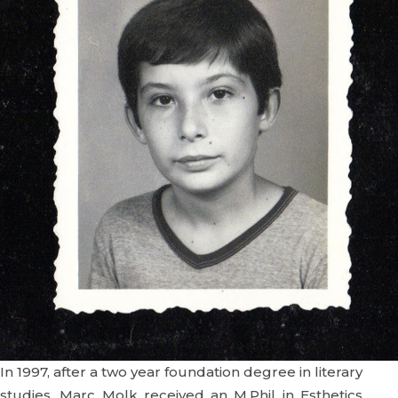
In 1997, after a two year foundation degree in literary
studies, Marc Molk received an M.Phil in Esthetics