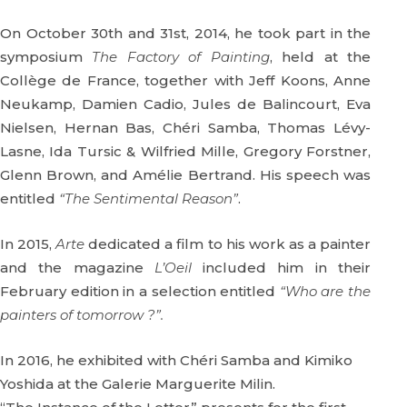
On October 30th and 31st, 2014, he took part in the
symposium
The Factory of Painting
, held at the
Collège de France, together with Jeff Koons, Anne
Neukamp, Damien Cadio, Jules de Balincourt, Eva
Nielsen, Hernan Bas, Chéri Samba, Thomas Lévy-
Lasne, Ida Tursic & Wilfried Mille, Gregory Forstner,
Glenn Brown, and Amélie Bertrand. His speech was
entitled
“The Sentimental Reason”
.
In 2015,
Arte
dedicated a film to his work as a painter
and the magazine
L’Oeil
included him in their
February edition in a selection entitled
“Who are the
painters of tomorrow ?”.
In 2016, he exhibited with Chéri Samba and Kimiko
Yoshida at the Galerie Marguerite Milin.