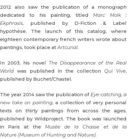
2012 also saw the publication of a monograph
dedicated to his painting, titled
Marc Molk :
Ekphrasis
, published by D-Fiction & Label
hypothèse. The launch of this catalog, where
eighteen contemporary french writers wrote about
paintings, took place at
Artcurial
.
In 2003, his novel
The Disappearance of the Real
World
was published in the collection
Qui Vive
,
published by Buchet/Chastel.
The year 2014 saw the publication of
Eye-catching, a
new take on painting
, a collection of very personal
texts on thirty paintings from across the ages,
published by Wildproject. The book was launched
in Paris at the
Musée de la Chasse et de la
Nature (Museum of Hunting and Nature)
.