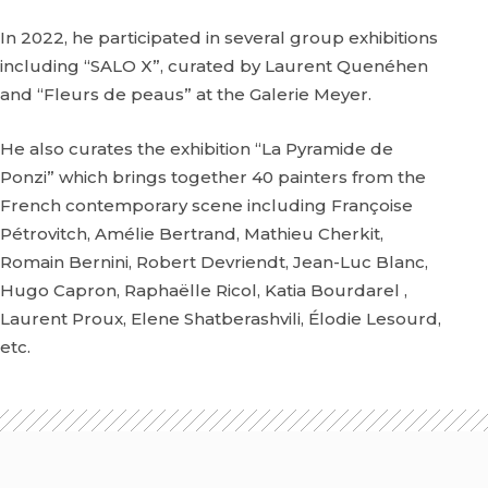
In 2022, he participated in several group exhibitions
including “SALO X”, curated by Laurent Quenéhen
and “Fleurs de peaus” at the Galerie Meyer.
He also curates the exhibition “La Pyramide de
Ponzi” which brings together 40 painters from the
French contemporary scene including Françoise
Pétrovitch, Amélie Bertrand, Mathieu Cherkit,
Romain Bernini, Robert Devriendt, Jean-Luc Blanc,
Hugo Capron, Raphaëlle Ricol, Katia Bourdarel ,
Laurent Proux, Elene Shatberashvili, Élodie Lesourd,
etc.