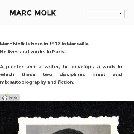
Marc Molk is born in 1972 in Marseille.
He lives and works in Paris.
A painter and a writer, he develops a work in
which these two disciplines meet and
mix autobiography and fiction.