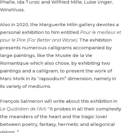
Phalle, Ida Tursic and Wilfried Mille, Luise Unger,
Winshluss.
Also in 2020, the Marguerite Milin gallery devotes a
personal exhibition to him entitled
Pour le meilleur et
pour le Pire (For Better and Worse)
. The exhibition
presents numerous calligrams accompanied by
large paintings, like the Musée de la Vie
Romantique which also chose, by exhibiting two
paintings and a calligram, to present the work of
Marc Molk in its “rapsodium” dimension, namely in
its variety of mediums.
François Salmeron will write about this exhibition in
Le Quotidien de l’Art
: “It probes in all their complexity
the meanders of the heart and the tragic lover
between poetry, fantasy, hermetic and allegorical
visions. ”