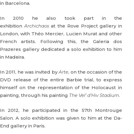
in Barcelona.
In 2010 he also took part in the
exhibition
Archichaos
at the Rove Project gallery in
London, with Théo Mercier, Lucien Murat and other
French artists. Following this, the Galeria dos
Prazeres gallery dedicated a solo exhibition to him
in Madeira.
In 2011, he was invited by
Arte
, on the occasion of the
DVD release of the entire Barbie trial, to express
himself on the representation of the Holocaust in
painting, through his painting
The Vel’ d’Hiv Stadium
.
In 2012, he participated in the 57th Montrouge
Salon. A solo exhibition was given to him at the Da-
End gallery in Paris.