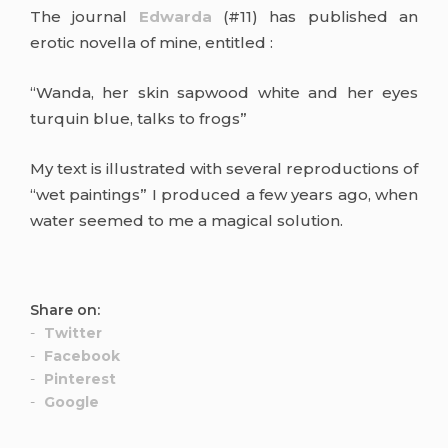
The journal
Edwarda
(#11) has published an
erotic novella of mine, entitled :
“Wanda, her skin sapwood white and her eyes
turquin blue, talks to frogs”
My text is illustrated with several reproductions of
“wet paintings” I produced a few years ago, when
water seemed to me a magical solution.
Share on:
Twitter
Facebook
Pinterest
Google