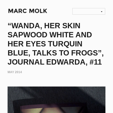
“WANDA, HER SKIN
SAPWOOD WHITE AND
HER EYES TURQUIN
BLUE, TALKS TO FROGS”,
JOURNAL EDWARDA, #11
MAY 2014