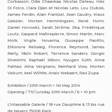
Corbasson, Odie Chaavkaa, Nicolas Deleau, Inès
Di Folco, Clara Djian et Nicolas Leto, Lou Dubois,
James Ferdin, Alain Frantzel, Jean Gaudry, Klaus
Geissler, Morten Hemmingsen, René Holm,
Daniel Horowitz, Sarah Jérôme, Jika, Frédérique
Loutz, Gaspard Maîtrepierre, Simon Martin, Marc
Molk, Virgile Novarina, Giuseppe Paolillo,
Eléonore Relssieg, Florence Reymond, James
Rielly, Yâsîn Robert, Terrence Sanders, Giorgio
Silvestrini, Raphaël Sitbon, Nyugen Sùith, Anna
Pahlavi, Alina Vergnano, Reinhard Voss, Morten
Viskum, Axel Wilhite, Anaïs Ysebaert, Ravi Zupa.
Exhibition / 20th March > 1st May 2014
Opening / Thursday 20th March / 6 > 10 pm
L’Inlassable Galerie / 18 rue Dauphine & 13 bis rue
de Nevers 75006 Paris