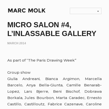
MICRO SALON #4,
L’INLASSABLE GALLERY
MARCH 2014
As part of “The Paris Drawing Week”
Group show
Giulia Andreani, Bianca Argimon, Marcella
Barcelo, Anya Bella-Giunta, Camille Benarab-
Lopez, Lars Bjerre, Beni Bischof, Dobrawa
Borkala, Jules Bourbon, Marta Caradec, Ernesto
Castillo, Castilloutz, Fabrice Cazenave, Caroline