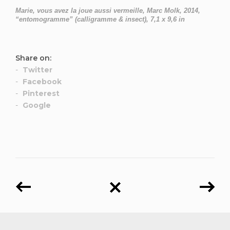
Marie, vous avez la joue aussi vermeille, Marc Molk, 2014,
“entomogramme” (calligramme & insect), 7,1 x 9,6 in
Share on:
Twitter
Facebook
Pinterest
Google