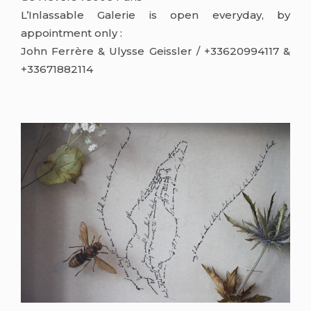
L’Inlassable Galerie is open everyday, by
appointment only :
John Ferrère & Ulysse Geissler / +33620994117 &
+33671882114