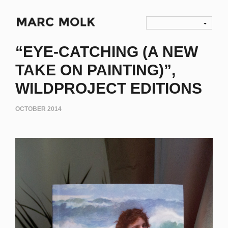
“EYE-CATCHING (A NEW
TAKE ON PAINTING)”,
WILDPROJECT EDITIONS
OCTOBER 2014