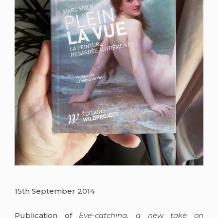
15th September 2014
Publication of
Eye-catching, a new take on