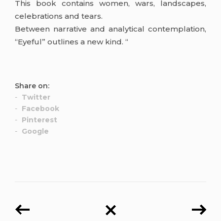
This book contains women, wars, landscapes,
celebrations and tears.
Between narrative and analytical contemplation,
“Eyeful” outlines a new kind. “
Share on:
Twitter
Facebook
Pinterest
Google