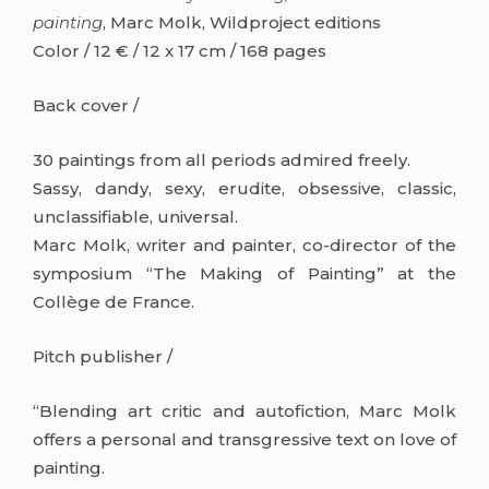
painting
, Marc Molk, Wildproject editions
Color / 12 € / 12 x 17 cm / 168 pages
Back cover /
30 paintings from all periods admired freely.
Sassy, dandy, sexy, erudite, obsessive, classic,
unclassifiable, universal.
Marc Molk, writer and painter, co-director of the
symposium “The Making of Painting” at the
Collège de France.
Pitch publisher /
“Blending art critic and autofiction, Marc Molk
offers a personal and transgressive text on love of
painting.