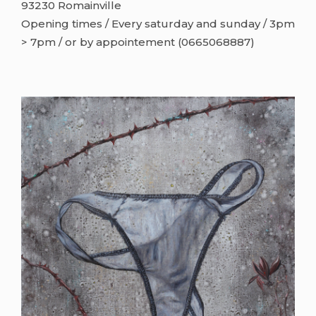
93230 Romainville
Opening times / Every saturday and sunday / 3pm
> 7pm / or by appointement (0665068887)