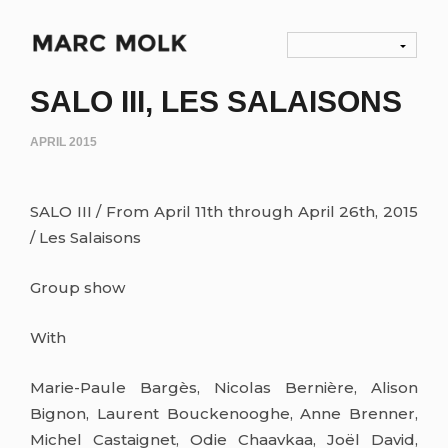
SALO III, LES SALAISONS
APRIL 2015
SALO III / From April 11th through April 26th, 2015
/ Les Salaisons
Group show
With
Marie-Paule Bargès, Nicolas Bernière, Alison
Bignon, Laurent Bouckenooghe, Anne Brenner,
Michel Castaignet, Odie Chaavkaa, Joël David,