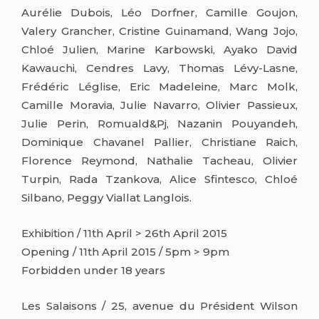
Aurélie Dubois, Léo Dorfner, Camille Goujon,
Valery Grancher, Cristine Guinamand, Wang Jojo,
Chloé Julien, Marine Karbowski, Ayako David
Kawauchi, Cendres Lavy, Thomas Lévy-Lasne,
Frédéric Léglise, Eric Madeleine, Marc Molk,
Camille Moravia, Julie Navarro, Olivier Passieux,
Julie Perin, Romuald&Pj, Nazanin Pouyandeh,
Dominique Chavanel Pallier, Christiane Raich,
Florence Reymond, Nathalie Tacheau, Olivier
Turpin, Rada Tzankova, Alice Sfintesco, Chloé
Silbano, Peggy Viallat Langlois.
Exhibition / 11th April > 26th April 2015
Opening / 11th April 2015 / 5pm > 9pm
Forbidden under 18 years
Les Salaisons / 25, avenue du Président Wilson