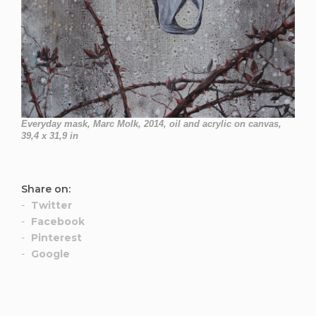
Everyday mask, Marc Molk, 2014, oil and acrylic on canvas,
39,4 x 31,9 in
Share on:
Twitter
Facebook
Pinterest
Google