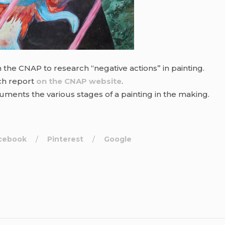
m the CNAP to research “negative actions” in painting.
ch report
on the CNAP website
.
ments the various stages of a painting in the making.
cebook
Pinterest
Google