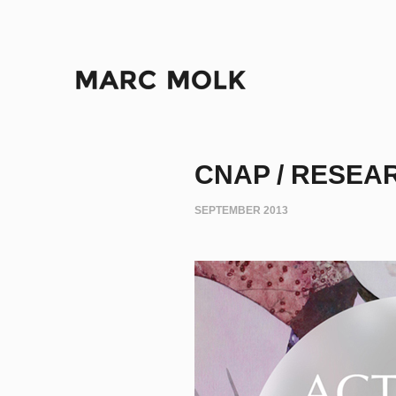
CNAP / RESEA
SEPTEMBER 2013