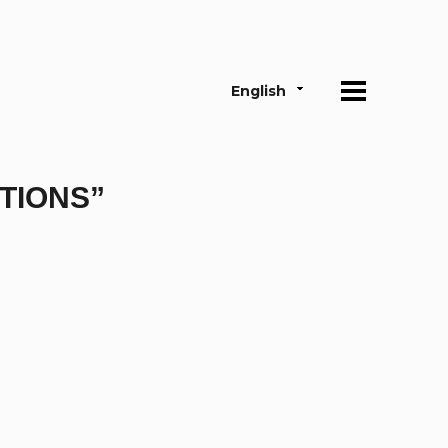
English
TIONS”