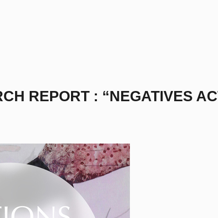
RCH REPORT : “NEGATIVES AC