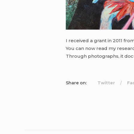
I received a grant in 2011 fro
You can now read my resear
Through photographs, it docu
Share on:
Twitter
Fa