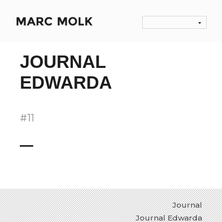
JOURNAL
EDWARDA
#11
Journal
Journal Edwarda