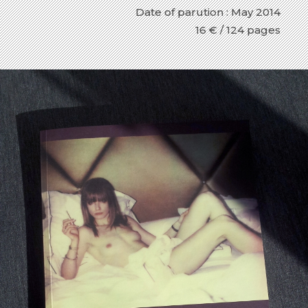
Date of parution : May 2014
16 € / 124 pages