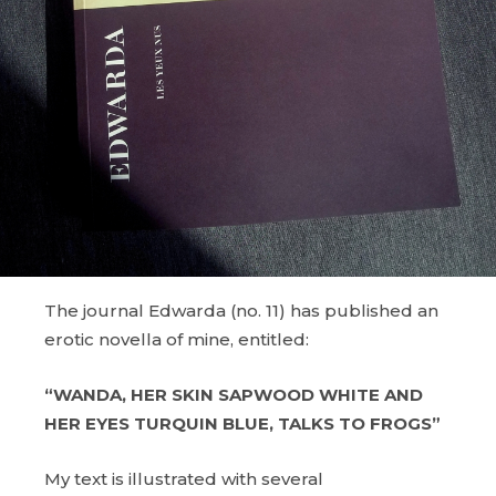
The journal Edwarda (no. 11) has published an
erotic novella of mine, entitled:
“WANDA, HER SKIN SAPWOOD WHITE AND
HER EYES TURQUIN BLUE, TALKS TO FROGS”
My text is illustrated with several