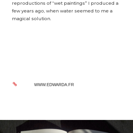
reproductions of “wet paintings” I produced a
few years ago, when water seemed to me a
magical solution.
WWW.EDWARDA.FR